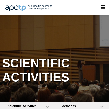
SCIENTIFIC
ACTIVITIES
Scientific Activities
Activities