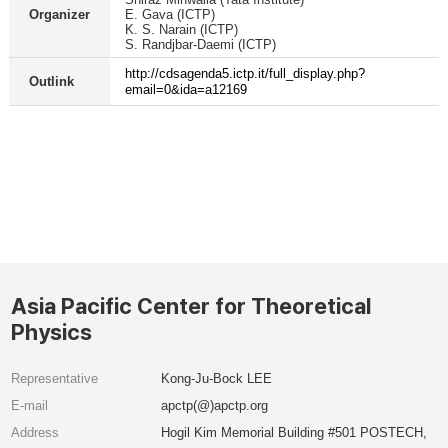
Organizer
E. Gava (ICTP)
K. S. Narain (ICTP)
S. Randjbar-Daemi (ICTP)
http://cdsagenda5.ictp.it/full_display.php?
Outlink
email=0&ida=a12169
Asia Pacific Center for Theoretical
Physics
Representative
Kong-Ju-Bock LEE
E-mail
apctp(@)apctp.org
Address
Hogil Kim Memorial Building #501 POSTECH,