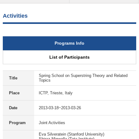
Activities
Programs Info
List of Participants
Spring School on Superstring Theory and Related
Title
Topics
Place
ICTP, Trieste, Italy
Date
2013-03-18~2013-03-26
Program
Joint Activities
Eva Silveratein (Stanford University)
Shiraz Minwalla (Tata Institute)