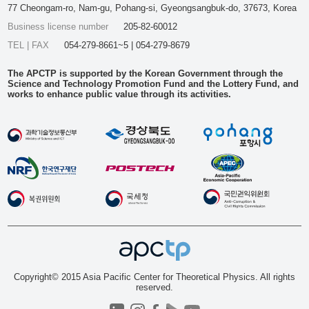
77 Cheongam-ro, Nam-gu, Pohang-si, Gyeongsangbuk-do, 37673, Korea
Business license number
205-82-60012
TEL | FAX
054-279-8661~5 | 054-279-8679
The APCTP is supported by the Korean Government through the
Science and Technology Promotion Fund and the Lottery Fund, and
works to enhance public value through its activities.
Copyright© 2015 Asia Pacific Center for Theoretical Physics. All rights
reserved.