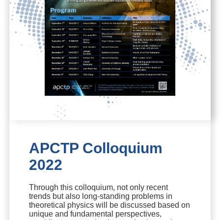
APCTP Colloquium
2022
Through this colloquium, not only recent
trends but also long-standing problems in
theoretical physics will be discussed based on
unique and fundamental perspectives,