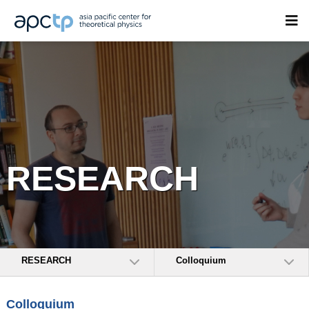
RESEARCH
RESEARCH
Colloquium
Colloquium