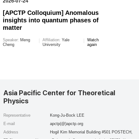
2026-07-24
[APCTP Colloquium] Anomalous
insights into quantum phases of
matter
Speaker:
Meng
Affiliation:
Yale
Watch
Cheng
University
again
Asia Pacific Center for Theoretical
Physics
Representative
Kong-Ju-Bock LEE
E-mail
apctp(@)apctp.org
Address
Hogil Kim Memorial Building #501 POSTECH,