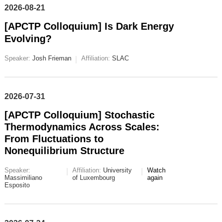
2026-08-21
[APCTP Colloquium] Is Dark Energy
Evolving?
Speaker:
Josh Frieman
Affiliation:
SLAC
2026-07-31
[APCTP Colloquium] Stochastic
Thermodynamics Across Scales:
From Fluctuations to
Nonequilibrium Structure
Speaker:
Affiliation:
University
Watch
Massimiliano
of Luxembourg
again
Esposito