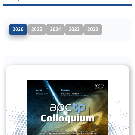
2026
2025
2024
2023
2022