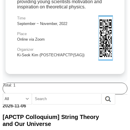
providing young scientists motivation and
inspiration on theoretical physics.
Time
September ~ November, 2022
Place
Online via Zoom
Organizer
Ki-Seok Kim (POSTECH/APCTP(SAG))
Total:
1
2026-11-06
[APCTP Colloquium] String Theory
and Our Universe