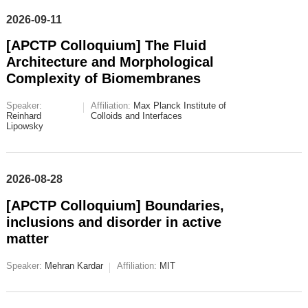
2026-09-11
[APCTP Colloquium] The Fluid
Architecture and Morphological
Complexity of Biomembranes
Speaker:
Affiliation:
Max Planck Institute of
Reinhard
Colloids and Interfaces
Lipowsky
2026-08-28
[APCTP Colloquium] Boundaries,
inclusions and disorder in active
matter
Speaker:
Mehran Kardar
Affiliation:
MIT