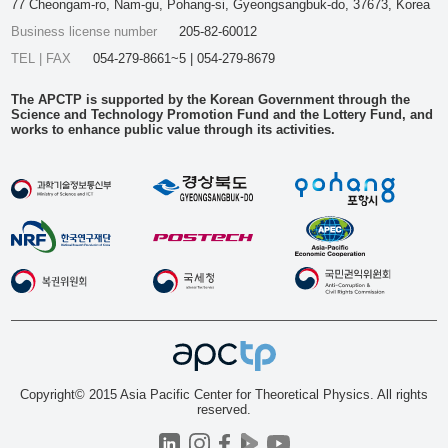
77 Cheongam-ro, Nam-gu, Pohang-si, Gyeongsangbuk-do, 37673, Korea
Business license number
205-82-60012
TEL | FAX
054-279-8661~5 | 054-279-8679
The APCTP is supported by the Korean Government through the
Science and Technology Promotion Fund and the Lottery Fund, and
works to enhance public value through its activities.
Copyright© 2015 Asia Pacific Center for Theoretical Physics. All rights
reserved.