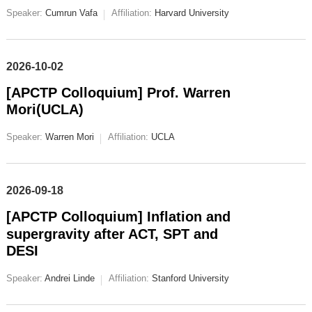
Speaker:
Cumrun Vafa
Affiliation:
Harvard University
2026-10-02
[APCTP Colloquium] Prof. Warren
Mori(UCLA)
Speaker:
Warren Mori
Affiliation:
UCLA
2026-09-18
[APCTP Colloquium] Inflation and
supergravity after ACT, SPT and
DESI
Speaker:
Andrei Linde
Affiliation:
Stanford University