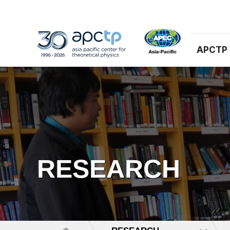
APCTP
RESEARCH