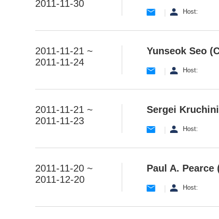
2011-11-30
Host:
2011-11-21 ~
Yunseok Seo (
2011-11-24
Host:
2011-11-21 ~
Sergei Kruchini
2011-11-23
Host:
2011-11-20 ~
Paul A. Pearce 
2011-12-20
Host: