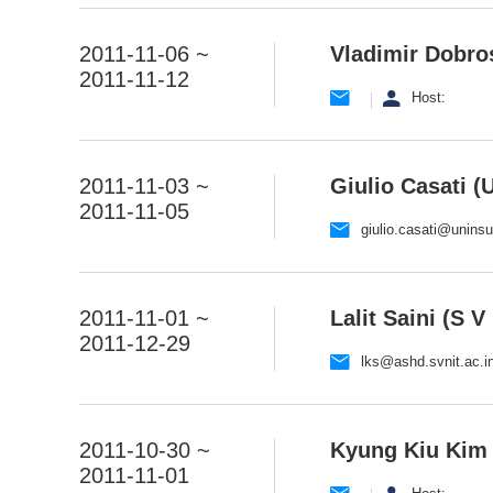
2011-11-06 ~
Vladimir Dobros
2011-11-12
Host:
2011-11-03 ~
Giulio Casati (U
2011-11-05
giulio.casati@uninsub
2011-11-01 ~
Lalit Saini (S V
2011-12-29
lks@ashd.svnit.ac.i
2011-10-30 ~
Kyung Kiu Kim 
2011-11-01