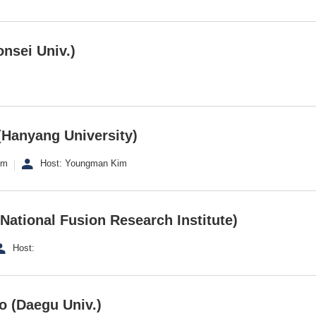
nsei Univ.)
Hanyang University)
om
Host: Youngman Kim
National Fusion Research Institute)
Host:
o (Daegu Univ.)