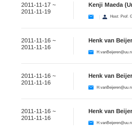
2011-11-17 ~
Kenji Maeda (Un
2011-11-19
Host: Prof.
2011-11-16 ~
Henk van Beijer
2011-11-16
H.vanBeijeren@uu.n
2011-11-16 ~
Henk van Beijer
2011-11-16
H.vanBeijeren@uu.n
2011-11-16 ~
Henk van Beijer
2011-11-16
H.vanBeijeren@uu.n