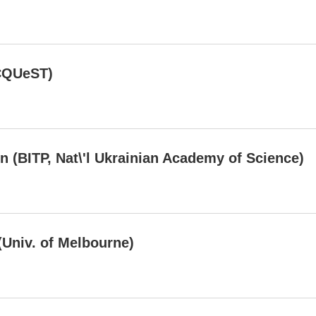
CQUeST)
n (BITP, Nat\'l Ukrainian Academy of Science)
(Univ. of Melbourne)