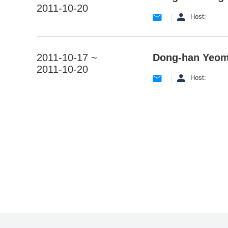
2011-10-20
Host:
2011-10-17 ~
Dong-han Yeo
2011-10-20
Host:
맨끝