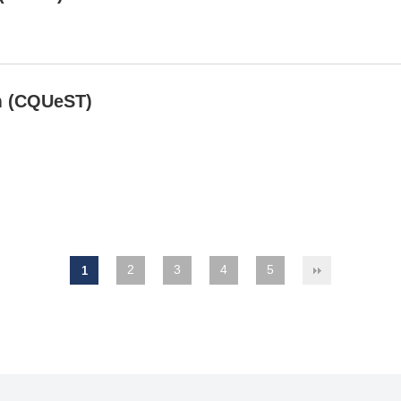
m (CQUeST)
2
3
4
5
1