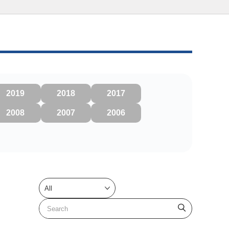
2019
2018
2017
2008
2007
2006