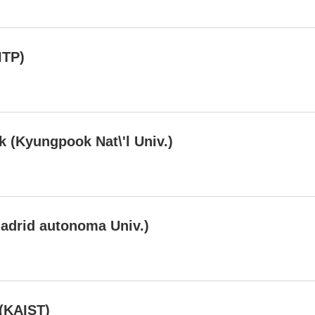
ITP)
 (Kyungpook Nat\'l Univ.)
adrid autonoma Univ.)
(KAIST)