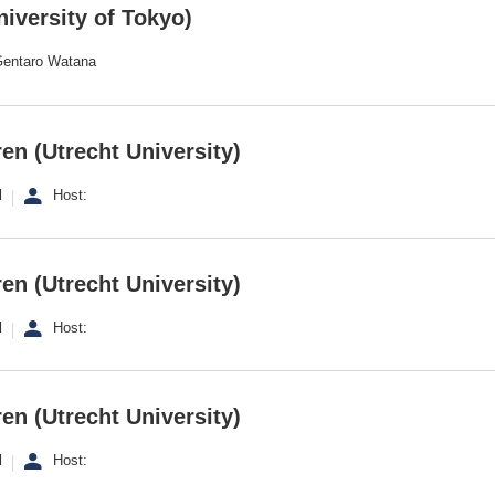
iversity of Tokyo)
 Gentaro Watana
en (Utrecht University)
l
Host:
en (Utrecht University)
l
Host:
en (Utrecht University)
l
Host: