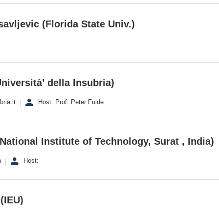
avljevic (Florida State Univ.)
niversità’ della Insubria)
ria.it
Host: Prof. Peter Fulde
 National Institute of Technology, Surat , India)
n
Host:
(IEU)