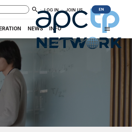
·
·
EN
LOG IN
JOIN US
ERATION
NEWS
INFO