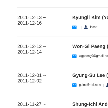
2011-12-13 ~
Kyungil Kim (Yo
2011-12-16
Host:
2011-12-12 ~
Won-Gi Paeng (
2011-12-14
wgpaeng0@gmail.c
2011-12-01 ~
Gyung-Su Lee (
2011-12-02
gslee@nfri.re.kr
2011-11-27 ~
Shung-Ichi And