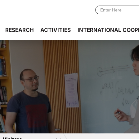
RESEARCH
ACTIVITIES
INTERNATIONAL COOP