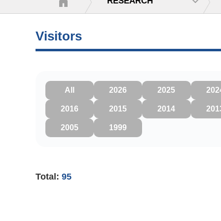
RESEARCH
Visitors
All
2026
2025
202
2016
2015
2014
201
2005
1999
Total:
95