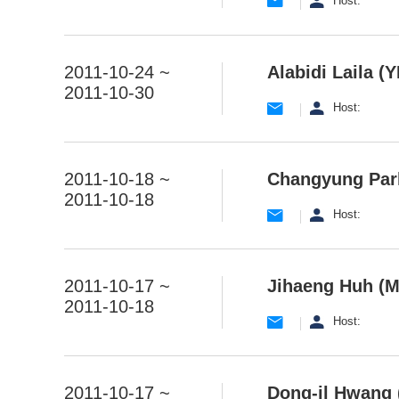
Host:
2011-10-24 ~
Alabidi Laila (Y
2011-10-30
Host:
2011-10-18 ~
Changyung Park
2011-10-18
Host:
2011-10-17 ~
Jihaeng Huh (M
2011-10-18
Host:
2011-10-17 ~
Dong-il Hwang 