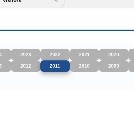
Visitors
4
2023
2022
2021
2020
3
2012
2011
2010
2009