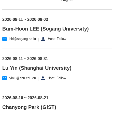
2026-08-11 ~ 2026-09-03
Bum-Hoon LEE (Sogang University)
bhl@sogang.ac.kr
Host: Fellow
2026-08-11 ~ 2026-08-31
Lu Yin (Shanghai University)
yinlu@shu.edu.cn
Host: Fellow
2026-08-10 ~ 2026-08-21
Chanyong Park (GIST)