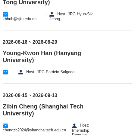
Tong University)
Host: JRG Hyun-Sik
kbhuh@sjtu.edu.cn
Jeong
2026-08-16 ~ 2026-08-29
Young-Kwon Han (Hanyang
University)
-
Host: JRG Patricio Salgado
2026-08-15 ~ 2026-09-13
Zibin Cheng (Shanghai Tech
University)
Host:
chengzb2024@shanghaitech.edu.cn
Internship
Program