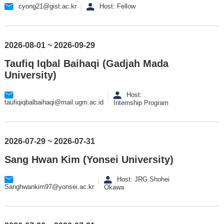
cyong21@gist.ac.kr
Host: Fellow
2026-08-01 ~ 2026-09-29
Taufiq Iqbal Baihaqi (Gadjah Mada
University)
Host:
taufiqiqbalbaihaqi@mail.ugm.ac.id
Internship Program
2026-07-29 ~ 2026-07-31
Sang Hwan Kim (Yonsei University)
Host: JRG Shohei
Sanghwankim97@yonsei.ac.kr
Okawa