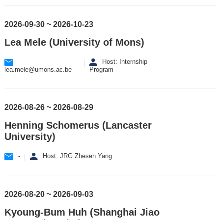
2026-09-30 ~ 2026-10-23
Lea Mele (University of Mons)
Host: Internship
lea.mele@umons.ac.be
Program
2026-08-26 ~ 2026-08-29
Henning Schomerus (Lancaster
University)
-
Host: JRG Zhesen Yang
2026-08-20 ~ 2026-09-03
Kyoung-Bum Huh (Shanghai Jiao