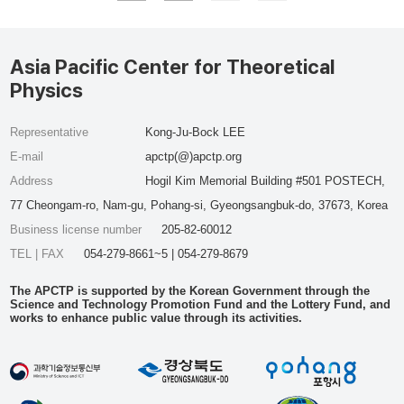
Asia Pacific Center for Theoretical
Physics
Representative
Kong-Ju-Bock LEE
E-mail
apctp(@)apctp.org
Address
Hogil Kim Memorial Building #501 POSTECH,
77 Cheongam-ro, Nam-gu, Pohang-si, Gyeongsangbuk-do, 37673, Korea
Business license number
205-82-60012
TEL | FAX
054-279-8661~5 | 054-279-8679
The APCTP is supported by the Korean Government through the
Science and Technology Promotion Fund and the Lottery Fund, and
works to enhance public value through its activities.