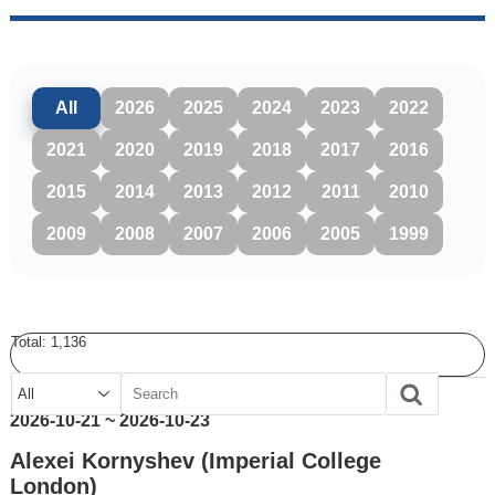
All
2026
2025
2024
2023
2022
2021
2020
2019
2018
2017
2016
2015
2014
2013
2012
2011
2010
2009
2008
2007
2006
2005
1999
Total:
1,136
2026-10-21 ~ 2026-10-23
Alexei Kornyshev (Imperial College
London)