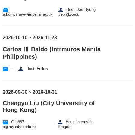
Host: Jae-Hyung
a.kornyshev@imperial.ac.uk
Jeon(Execu
2026-10-10 ~ 2026-11-23
Carlos Ⅲ Baldo (Intrmuros Manila
Philippines)
-
Host: Fellow
2026-09-30 ~ 2026-10-31
Chengyu Liu (City Universtity of
Hong Kong)
Cliu687-
Host: Internship
c@my.cityu.edu.hk
Program