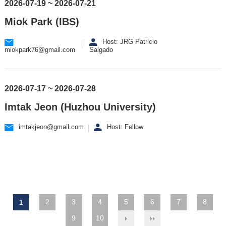
2026-07-19 ~ 2026-07-21
Miok Park (IBS)
Host: JRG Patricio
miokpark76@gmail.com
Salgado
2026-07-17 ~ 2026-07-28
Imtak Jeon (Huzhou University)
imtakjeon@gmail.com
Host: Fellow
2
3
4
5
6
7
8
1
9
10