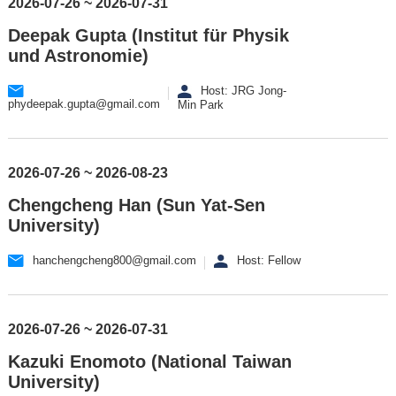
2026-07-26 ~ 2026-07-31
Deepak Gupta (Institut für Physik
und Astronomie)
Host: JRG Jong-
phydeepak.gupta@gmail.com
Min Park
2026-07-26 ~ 2026-08-23
Chengcheng Han (Sun Yat-Sen
University)
hanchengcheng800@gmail.com
Host: Fellow
2026-07-26 ~ 2026-07-31
Kazuki Enomoto (National Taiwan
University)