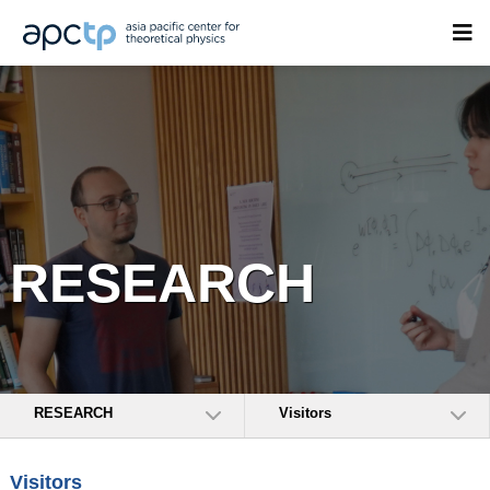
RESEARCH
RESEARCH
Visitors
Visitors