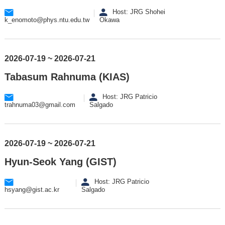
Host: JRG Shohei
k_enomoto@phys.ntu.edu.tw
Okawa
2026-07-19 ~ 2026-07-21
Tabasum Rahnuma (KIAS)
Host: JRG Patricio
trahnuma03@gmail.com
Salgado
2026-07-19 ~ 2026-07-21
Hyun-Seok Yang (GIST)
Host: JRG Patricio
hsyang@gist.ac.kr
Salgado