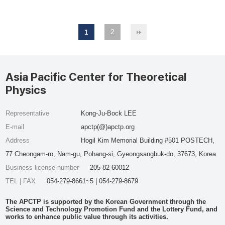
2
1
Asia Pacific Center for Theoretical
Physics
Representative
Kong-Ju-Bock LEE
E-mail
apctp(@)apctp.org
Address
Hogil Kim Memorial Building #501 POSTECH,
77 Cheongam-ro, Nam-gu, Pohang-si, Gyeongsangbuk-do, 37673, Korea
Business license number
205-82-60012
TEL | FAX
054-279-8661~5 | 054-279-8679
The APCTP is supported by the Korean Government through the
Science and Technology Promotion Fund and the Lottery Fund, and
works to enhance public value through its activities.