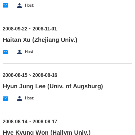
Host:
2008-09-22 ~ 2008-11-01
Haitan Xu (Zhejiang Univ.)
Host:
2008-08-15 ~ 2008-08-16
Hyun Jung Lee (Univ. of Augsburg)
Host:
2008-08-14 ~ 2008-08-17
Hye Kyung Won (Hallym Univ.)