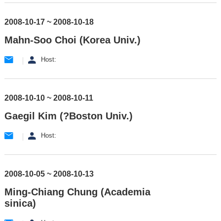
2008-10-17 ~ 2008-10-18
Mahn-Soo Choi (Korea Univ.)
Host:
2008-10-10 ~ 2008-10-11
Gaegil Kim (?Boston Univ.)
Host:
2008-10-05 ~ 2008-10-13
Ming-Chiang Chung (Academia
sinica)