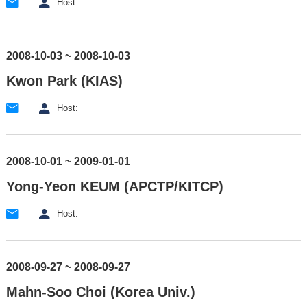
Host:
2008-10-03 ~ 2008-10-03
Kwon Park (KIAS)
Host:
2008-10-01 ~ 2009-01-01
Yong-Yeon KEUM (APCTP/KITCP)
Host:
2008-09-27 ~ 2008-09-27
Mahn-Soo Choi (Korea Univ.)