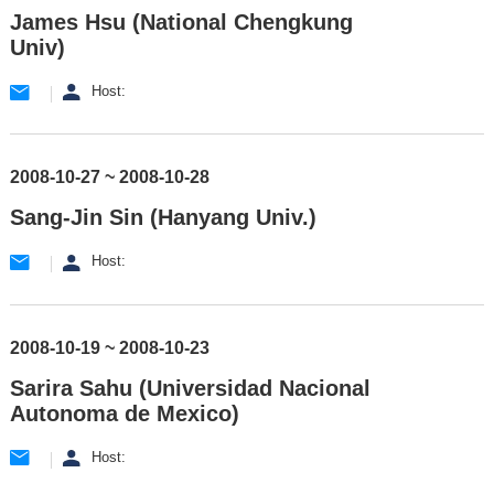
James Hsu (National Chengkung
Univ)
Host:
2008-10-27 ~ 2008-10-28
Sang-Jin Sin (Hanyang Univ.)
Host:
2008-10-19 ~ 2008-10-23
Sarira Sahu (Universidad Nacional
Autonoma de Mexico)
Host: