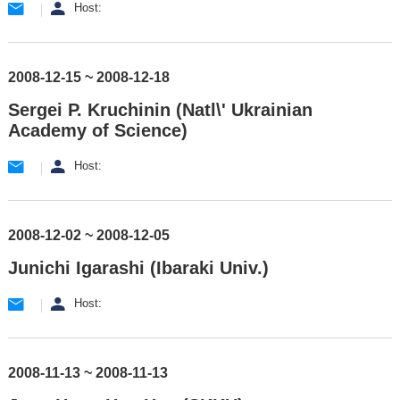
Host:
2008-12-15 ~ 2008-12-18
Sergei P. Kruchinin (Natl\' Ukrainian
Academy of Science)
Host:
2008-12-02 ~ 2008-12-05
Junichi Igarashi (Ibaraki Univ.)
Host:
2008-11-13 ~ 2008-11-13