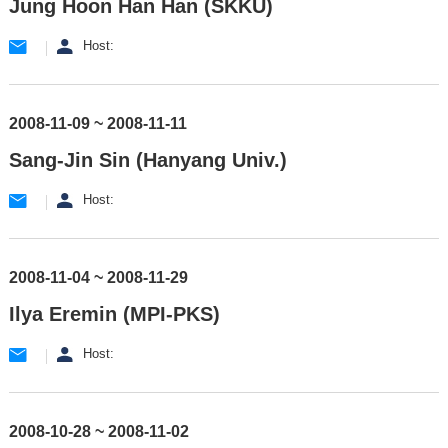
Jung Hoon Han Han (SKKU)
Host:
2008-11-09 ~ 2008-11-11
Sang-Jin Sin (Hanyang Univ.)
Host:
2008-11-04 ~ 2008-11-29
Ilya Eremin (MPI-PKS)
Host:
2008-10-28 ~ 2008-11-02