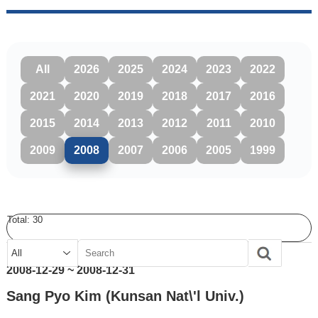
All
2026
2025
2024
2023
2022
2021
2020
2019
2018
2017
2016
2015
2014
2013
2012
2011
2010
2009
2008
2007
2006
2005
1999
Total:
30
2008-12-29 ~ 2008-12-31
Sang Pyo Kim (Kunsan Nat\'l Univ.)