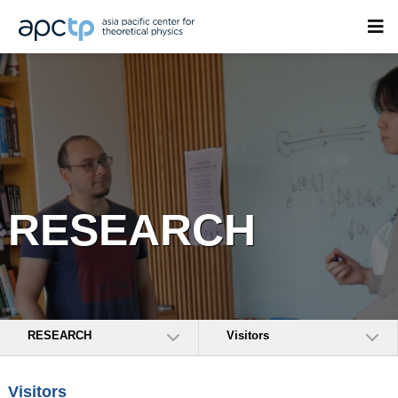
RESEARCH
RESEARCH
Visitors
Visitors