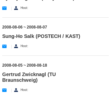
Host:
2008-08-06 ~ 2008-08-07
Sung-Ho Salk (POSTECH / KAST)
Host:
2008-08-05 ~ 2008-08-18
Gertrud Zwicknagl (TU
Braunschweig)
Host: