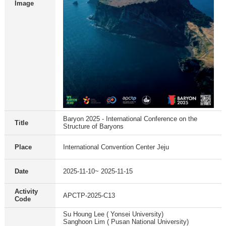
Image
Baryon 2025 - International Conference on the
Title
Structure of Baryons
Place
International Convention Center Jeju
Date
2025-11-10~ 2025-11-15
Activity
APCTP-2025-C13
Code
Su Houng Lee ( Yonsei University)
Sanghoon Lim ( Pusan National University)