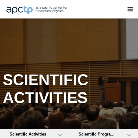
SCIENTIFIC
ACTIVITIES
Scientific Activities
Scientific Programs