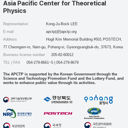
Asia Pacific Center for Theoretical
Physics
Representative
Kong-Ju-Bock LEE
E-mail
apctp(@)apctp.org
Address
Hogil Kim Memorial Building #501 POSTECH,
77 Cheongam-ro, Nam-gu, Pohang-si, Gyeongsangbuk-do, 37673, Korea
Business license number
205-82-60012
TEL | FAX
054-279-8661~5 | 054-279-8679
The APCTP is supported by the Korean Government through the
Science and Technology Promotion Fund and the Lottery Fund, and
works to enhance public value through its activities.