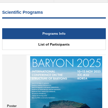
Scientific Programs
Programs Info
List of Participants
Poster