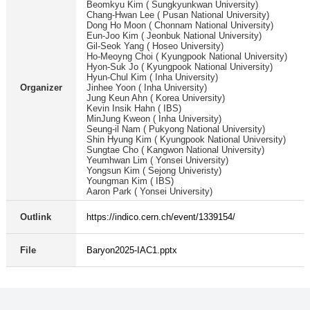
Beomkyu Kim ( Sungkyunkwan University)
Chang-Hwan Lee ( Pusan National University)
Dong Ho Moon ( Chonnam National University)
Eun-Joo Kim ( Jeonbuk National University)
Gil-Seok Yang ( Hoseo University)
Ho-Meoyng Choi ( Kyungpook National University)
Hyon-Suk Jo ( Kyungpook National University)
Hyun-Chul Kim ( Inha University)
Organizer
Jinhee Yoon ( Inha University)
Jung Keun Ahn ( Korea University)
Kevin Insik Hahn ( IBS)
MinJung Kweon ( Inha University)
Seung-il Nam ( Pukyong National University)
Shin Hyung Kim ( Kyungpook National University)
Sungtae Cho ( Kangwon National University)
Yeumhwan Lim ( Yonsei University)
Yongsun Kim ( Sejong Univeristy)
Youngman Kim ( IBS)
Aaron Park ( Yonsei University)
Outlink
https://indico.cern.ch/event/1339154/
File
Baryon2025-IAC1.pptx