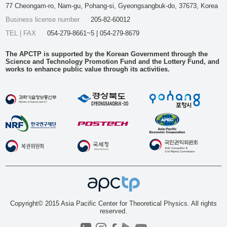
77 Cheongam-ro, Nam-gu, Pohang-si, Gyeongsangbuk-do, 37673, Korea
Business license number
205-82-60012
TEL | FAX
054-279-8661~5 | 054-279-8679
The APCTP is supported by the Korean Government through the
Science and Technology Promotion Fund and the Lottery Fund, and
works to enhance public value through its activities.
Copyright© 2015 Asia Pacific Center for Theoretical Physics. All rights
reserved.