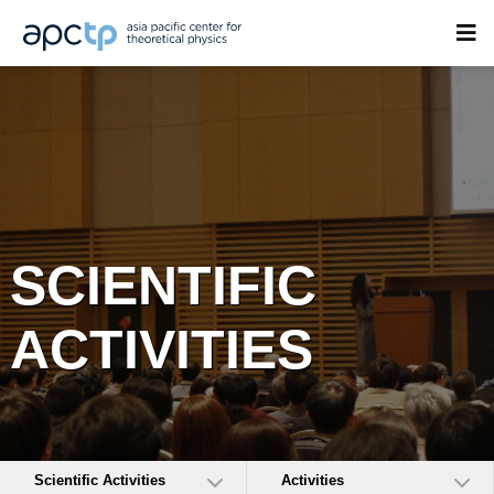
SCIENTIFIC
ACTIVITIES
Scientific Activities
Activities