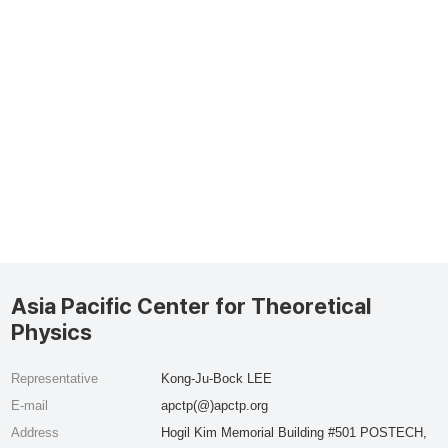
Asia Pacific Center for Theoretical
Physics
Representative
Kong-Ju-Bock LEE
E-mail
apctp(@)apctp.org
Address
Hogil Kim Memorial Building #501 POSTECH,