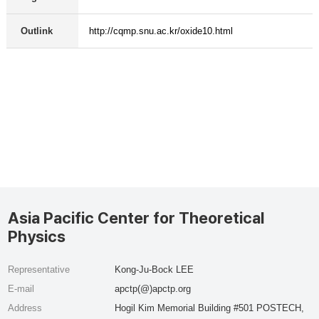
Outlink
http://cqmp.snu.ac.kr/oxide10.html
Asia Pacific Center for Theoretical
Physics
Representative
Kong-Ju-Bock LEE
E-mail
apctp(@)apctp.org
Address
Hogil Kim Memorial Building #501 POSTECH,