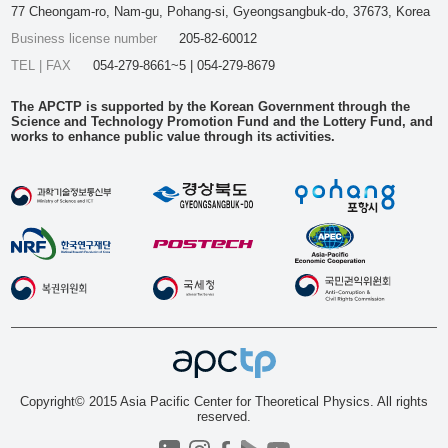
77 Cheongam-ro, Nam-gu, Pohang-si, Gyeongsangbuk-do, 37673, Korea
Business license number
205-82-60012
TEL | FAX
054-279-8661~5 | 054-279-8679
The APCTP is supported by the Korean Government through the
Science and Technology Promotion Fund and the Lottery Fund, and
works to enhance public value through its activities.
Copyright© 2015 Asia Pacific Center for Theoretical Physics. All rights
reserved.