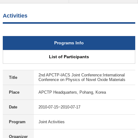
Activities
Programs Info
List of Participants
2nd APCTP-IACS Joint Conference:International
Title
Conference on Physics of Novel Oxide Materials
Place
APCTP Headquarters, Pohang, Korea
Date
2010-07-15~2010-07-17
Program
Joint Activities
Organizer