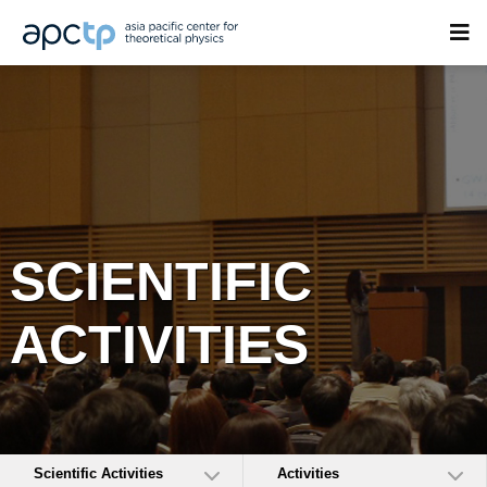
SCIENTIFIC
ACTIVITIES
Scientific Activities
Activities