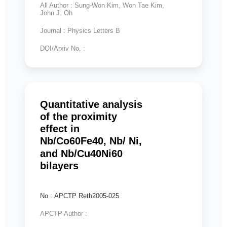
All Author : Sung-Won Kim, Won Tae Kim,
John J. Oh
Journal : Physics Letters B
DOI/Arxiv No. :
Quantitative analysis
of the proximity
effect in
Nb/Co60Fe40, Nb/ Ni,
and Nb/Cu40Ni60
bilayers
No : APCTP Reth2005-025
APCTP Author :