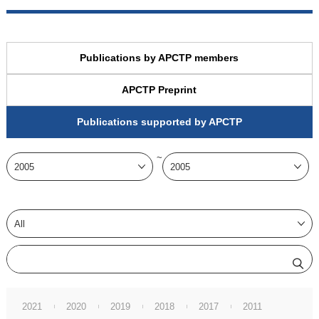
Publications by APCTP members
APCTP Preprint
Publications supported by APCTP
~
2021
2020
2019
2018
2017
2011