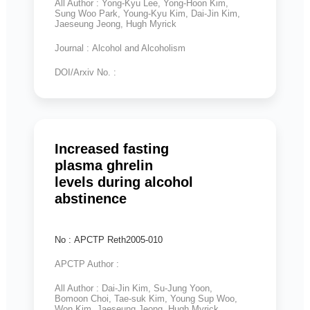
All Author : Yong-Kyu Lee, Yong-Hoon Kim,
Sung Woo Park, Young-Kyu Kim, Dai-Jin Kim,
Jaeseung Jeong, Hugh Myrick
Journal : Alcohol and Alcoholism
DOI/Arxiv No. :
Increased fasting
plasma ghrelin
levels during alcohol
abstinence
No : APCTP Reth2005-010
APCTP Author :
All Author : Dai-Jin Kim, Su-Jung Yoon,
Bomoon Choi, Tae-suk Kim, Young Sup Woo,
Won Kim, Jaeseung Jeong, Hugh Myrick,