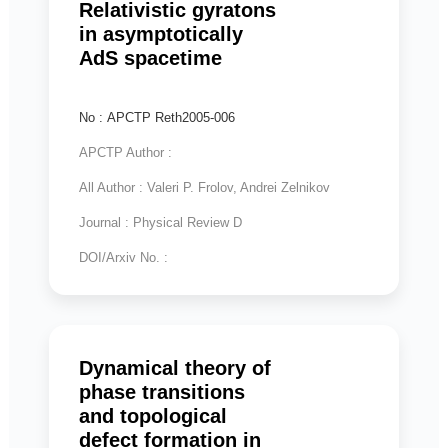
Relativistic gyratons
in asymptotically
AdS spacetime
No : APCTP Reth2005-006
APCTP Author :
All Author : Valeri P. Frolov, Andrei Zelnikov
Journal : Physical Review D
DOI/Arxiv No. :
Dynamical theory of
phase transitions
and topological
defect formation in