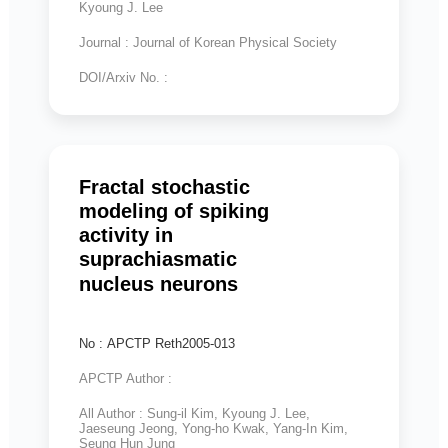
Kyoung J. Lee
Journal : Journal of Korean Physical Society
DOI/Arxiv No. :
Fractal stochastic
modeling of spiking
activity in
suprachiasmatic
nucleus neurons
No : APCTP Reth2005-013
APCTP Author :
All Author : Sung-il Kim, Kyoung J. Lee,
Jaeseung Jeong, Yong-ho Kwak, Yang-In Kim,
Seung Hun Jung