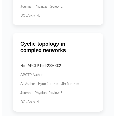
Journal : Physical Review E
DOI/Arxiv No. :
Cyclic topology in
complex networks
No : APCTP Reth2005-002
APCTP Author :
All Author : Hyun-Joo Kim, Jin Min Kim
Journal : Physical Review E
DOI/Arxiv No. :