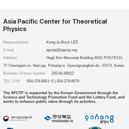
Asia Pacific Center for Theoretical
Physics
Representative
Kong-Ju-Bock LEE
E-mail
apctp(@)apctp.org
Address
Hogil Kim Memorial Building #501 POSTECH,
77 Cheongam-ro, Nam-gu, Pohang-si, Gyeongsangbuk-do, 37673, Korea
Business license number
205-82-60012
TEL | FAX
054-279-8661~5 | 054-279-8679
The APCTP is supported by the Korean Government through the
Science and Technology Promotion Fund and the Lottery Fund, and
works to enhance public value through its activities.