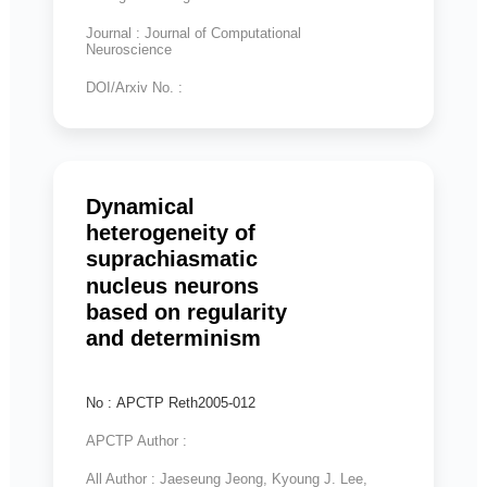
Journal : Journal of Computational
Neuroscience
DOI/Arxiv No. :
Dynamical
heterogeneity of
suprachiasmatic
nucleus neurons
based on regularity
and determinism
No : APCTP Reth2005-012
APCTP Author :
All Author : Jaeseung Jeong, Kyoung J. Lee,