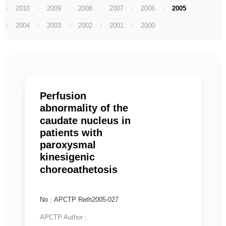
2010
2009
2008
2007
2006
2005
2004
2003
2002
2001
2000
Perfusion
abnormality of the
caudate nucleus in
patients with
paroxysmal
kinesigenic
choreoathetosis
No : APCTP Reth2005-027
APCTP Author :