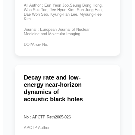
All Author : Eun Yeon Joo.Seung Bong Hong,
Woo Suk Tae, Jee Hyun Kim, Sun Jung Han,
Dae Won Seo, Kyung-Han Lee, Myoung-Hee
Kim
Journal : European Journal of Nuclear
Medicine and Molecular Imaging
DOI/Arxiv No. :
Decay rate and low-
energy near-horizon
dynamics of
acoustic black holes
No : APCTP Reth2005-026
APCTP Author :