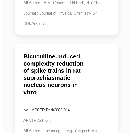
All Author : E.M. Conwell, J.H.Park, H.Y.Choi
Journal : Journal of Physical Chemistry B?
DOI/Arxiv No. :
Bicuculline-induced
complexity reduction
of spike trains in rat
suprachiasmatic
nucleus neurons in
vitro
No : APCTP Reth2005-014
APCTP Author :
All Author : Jaeseung Jeong, Yongho Kwak,