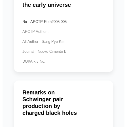
the early universe
No : APCTP Reth2005-005
APCTP Author :
All Author : Sang Pyo Kim
Journal : Nuovo Cimento B
DOI/Arxiv No. :
Remarks on
Schwinger pair
production by
charged black holes