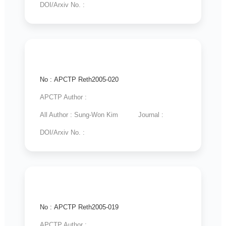
DOI/Arxiv No. :
No : APCTP Reth2005-020
APCTP Author :
All Author : Sung-Won Kim
Journal :
DOI/Arxiv No. :
No : APCTP Reth2005-019
APCTP Author :