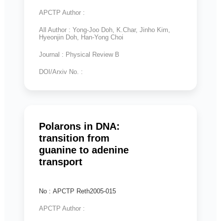
APCTP Author :
All Author : Yong-Joo Doh, K.Char, Jinho Kim,
Hyeonjin Doh, Han-Yong Choi
Journal : Physical Review B
DOI/Arxiv No. :
Polarons in DNA:
transition from
guanine to adenine
transport
No : APCTP Reth2005-015
APCTP Author :