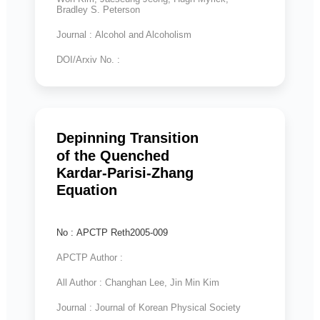
Bradley S. Peterson
Journal : Alcohol and Alcoholism
DOI/Arxiv No. :
Depinning Transition
of the Quenched
Kardar-Parisi-Zhang
Equation
No : APCTP Reth2005-009
APCTP Author :
All Author : Changhan Lee, Jin Min Kim
Journal : Journal of Korean Physical Society