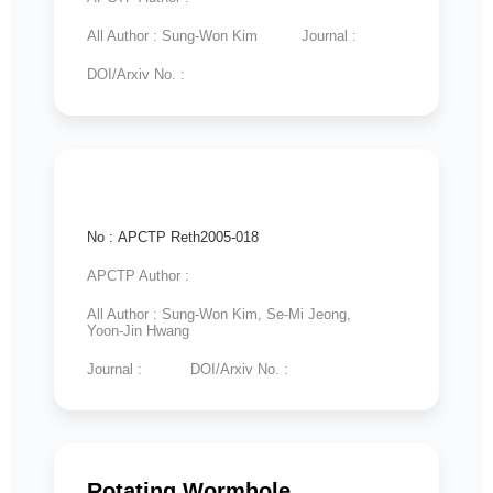
All Author : Sung-Won Kim
Journal :
DOI/Arxiv No. :
No : APCTP Reth2005-018
APCTP Author :
All Author : Sung-Won Kim, Se-Mi Jeong,
Yoon-Jin Hwang
Journal :
DOI/Arxiv No. :
Rotating Wormhole