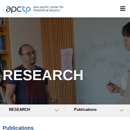
RESEARCH
RESEARCH
Publications
Publications