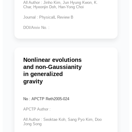
All Author : Jinho Kim, Jun Hyung Kwon, K.
Char, Hyeonjin Doh, Han-Yong Choi
Journal : PhysicalL Review B
DOI/Arxiv No. :
Nonlinear evolutions
and non-Gaussianity
in generalized
gravity
No : APCTP Reth2005-024
APCTP Author :
All Author : Seoktae Koh, Sang Pyo Kim, Doo
Jong Song