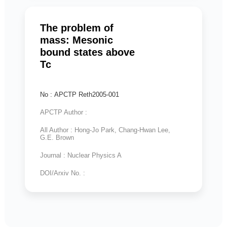
The problem of
mass: Mesonic
bound states above
Tc
No : APCTP Reth2005-001
APCTP Author :
All Author : Hong-Jo Park, Chang-Hwan Lee,
G.E. Brown
Journal : Nuclear Physics A
DOI/Arxiv No. :