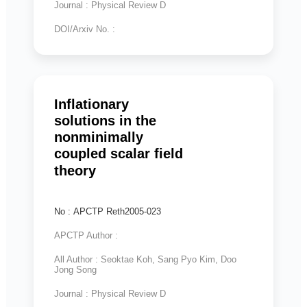
Journal : Physical Review D
DOI/Arxiv No. :
Inflationary
solutions in the
nonminimally
coupled scalar field
theory
No : APCTP Reth2005-023
APCTP Author :
All Author : Seoktae Koh, Sang Pyo Kim, Doo
Jong Song
Journal : Physical Review D