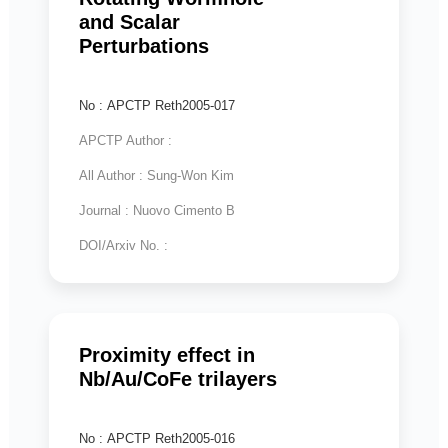
and Scalar
Perturbations
No : APCTP Reth2005-017
APCTP Author :
All Author : Sung-Won Kim
Journal : Nuovo Cimento B
DOI/Arxiv No. :
Proximity effect in
Nb/Au/CoFe trilayers
No : APCTP Reth2005-016