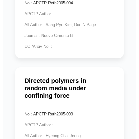
No : APCTP Reth2005-004
APCTP Author :
All Author : Sang Pyo Kim, Don N Page
Journal : Nuovo Cimento B
DOI/Arxiv No. :
Directed polymers in
random media under
confining force
No : APCTP Reth2005-003
APCTP Author :
All Author : Hyeong-Chai Jeong