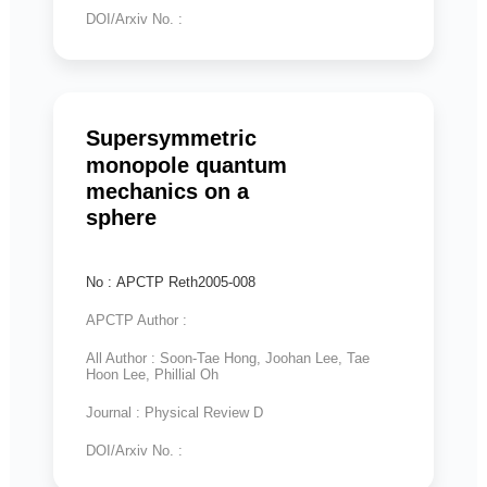
DOI/Arxiv No. :
Supersymmetric
monopole quantum
mechanics on a
sphere
No : APCTP Reth2005-008
APCTP Author :
All Author : Soon-Tae Hong, Joohan Lee, Tae
Hoon Lee, Phillial Oh
Journal : Physical Review D
DOI/Arxiv No. :