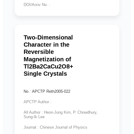
DOI/Arxiv No. :
Two-Dimensional
Character in the
Reversible
Magnetization of
Tl2Ba2CaCu2O8+
Single Crystals
No : APCTP Reth2005-022
APCTP Author :
All Author : Heon-Jung Kim, P. Chowdhury,
Sung-Ik Lee
Journal : Chinese Journal of Physics