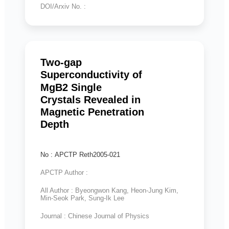
DOI/Arxiv No. :
Two-gap
Superconductivity of
MgB2 Single
Crystals Revealed in
Magnetic Penetration
Depth
No : APCTP Reth2005-021
APCTP Author :
All Author : Byeongwon Kang, Heon-Jung Kim,
Min-Seok Park, Sung-Ik Lee
Journal : Chinese Journal of Physics