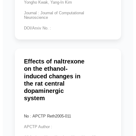
Yongho Kwak, Yang-In Kim
Journal : Journal of Computational
Neuroscience
DOI/Arxiv No. :
Effects of naltrexone
on the ethanol-
induced changes in
the rat central
dopaminergic
system
No : APCTP Reth2005-011
APCTP Author :