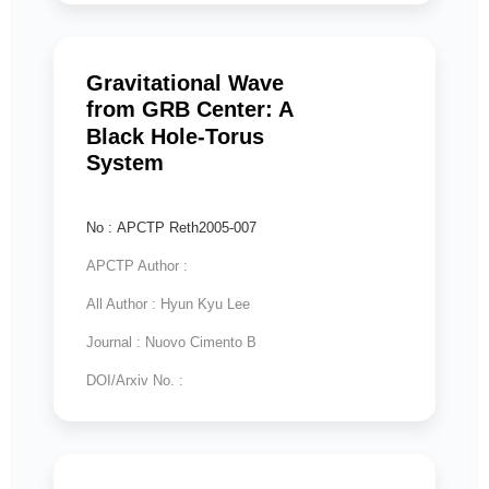
Gravitational Wave
from GRB Center: A
Black Hole-Torus
System
No : APCTP Reth2005-007
APCTP Author :
All Author : Hyun Kyu Lee
Journal : Nuovo Cimento B
DOI/Arxiv No. :