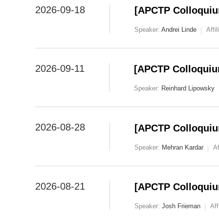
2026-09-18
[APCTP Colloquium
Speaker:
Andrei Linde
Affil
2026-09-11
[APCTP Colloquiu
Speaker:
Reinhard Lipowsky
2026-08-28
[APCTP Colloquium
Speaker:
Mehran Kardar
Af
2026-08-21
[APCTP Colloquiu
Speaker:
Josh Frieman
Aff