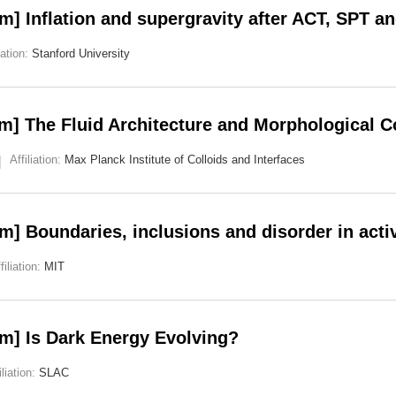
] Inflation and supergravity after ACT, SPT a
iation:
Stanford University
m] The Fluid Architecture and Morphological 
Affiliation:
Max Planck Institute of Colloids and Interfaces
] Boundaries, inclusions and disorder in acti
filiation:
MIT
m] Is Dark Energy Evolving?
iliation:
SLAC