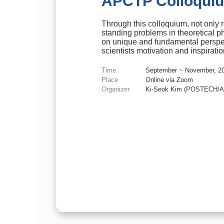
APCTP Colloqui
Through this colloquium, not only r
standing problems in theoretical p
on unique and fundamental perspe
scientists motivation and inspiratio
Time
September ~ November, 2
Place
Online via Zoom
Organizer
Ki-Seok Kim (POSTECH/