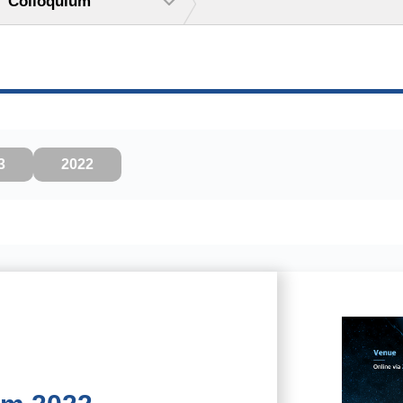
Colloquium
3
2022