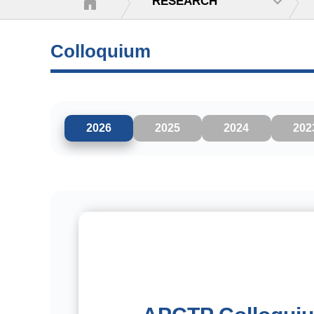
RESEARCH
Colloquium
2026
2025
2024
202