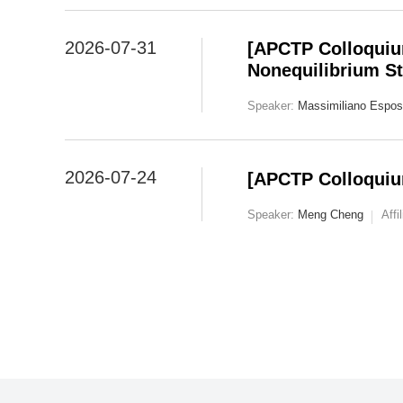
2026-07-31
[APCTP Colloquiu
Nonequilibrium St
Speaker:
Massimiliano Espos
2026-07-24
[APCTP Colloquiu
Speaker:
Meng Cheng
Affi