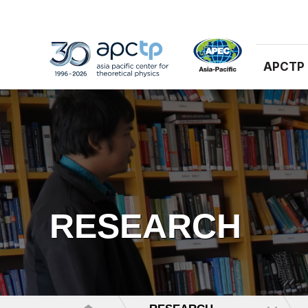
APCTP
RESEARCH