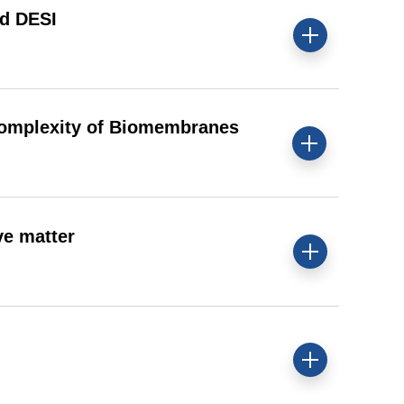
nd DESI
Complexity of Biomembranes
ve matter