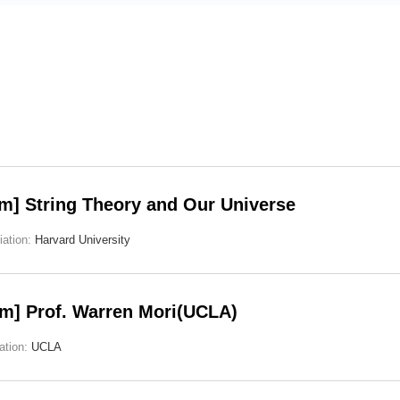
m] String Theory and Our Universe
liation:
Harvard University
m] Prof. Warren Mori(UCLA)
iation:
UCLA