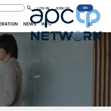
·
·
EN
LOG IN
JOIN US
ERATION
NEWS
INFO