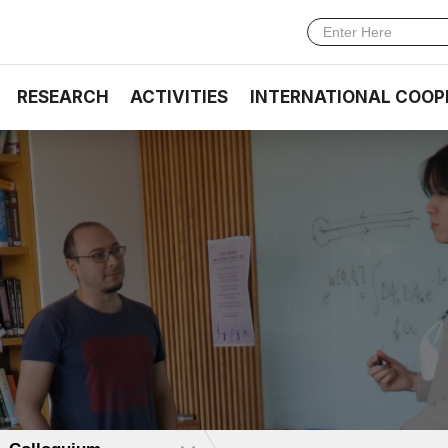
RESEARCH
ACTIVITIES
INTERNATIONAL COOP