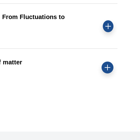
From Fluctuations to
 matter