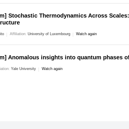
m] Stochastic Thermodynamics Across Scales: 
ructure
ito
Affiliation:
University of Luxembourg
Watch again
m] Anomalous insights into quantum phases of
liation:
Yale University
Watch again