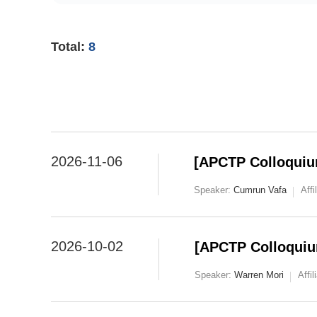
Total:
8
2026-11-06
[APCTP Colloquiu
Speaker:
Cumrun Vafa
Affi
2026-10-02
[APCTP Colloquiu
Speaker:
Warren Mori
Affil