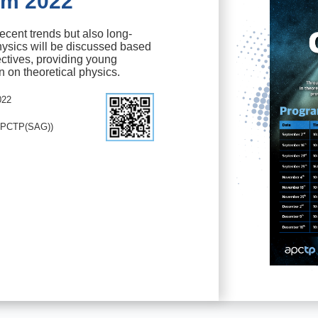
um 2022
ecent trends but also long-
hysics will be discussed based
ctives, providing young
n on theoretical physics.
022
APCTP(SAG))